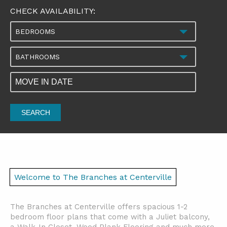
CHECK AVAILABILITY:
BEDROOMS
BATHROOMS
SEARCH
Welcome to The Branches at Centerville
The Branches at Centerville offers spacious 1-2
bedroom floor plans that come with a Juliet balcony,