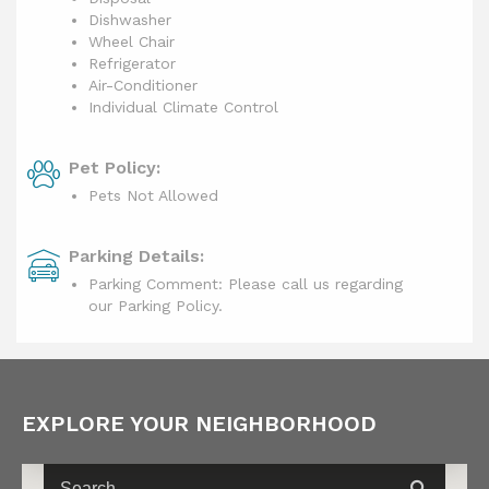
Dishwasher
Wheel Chair
Refrigerator
Air-Conditioner
Individual Climate Control
Pet Policy:
Pets Not Allowed
Parking Details:
Parking Comment: Please call us regarding
our Parking Policy.
EXPLORE YOUR NEIGHBORHOOD