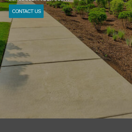
CONTACT US