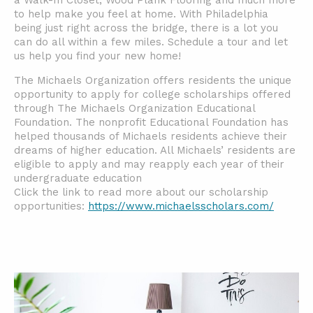
a Walk-In Closet, Wood Plank Flooring and much more
to help make you feel at home. With Philadelphia
being just right across the bridge, there is a lot you
can do all within a few miles. Schedule a tour and let
us help you find your new home!
The Michaels Organization offers residents the unique
opportunity to apply for college scholarships offered
through The Michaels Organization Educational
Foundation. The nonprofit Educational Foundation has
helped thousands of Michaels residents achieve their
dreams of higher education. All Michaels’ residents are
eligible to apply and may reapply each year of their
undergraduate education
Click the link to read more about our scholarship
opportunities:
https://www.michaelsscholars.com/