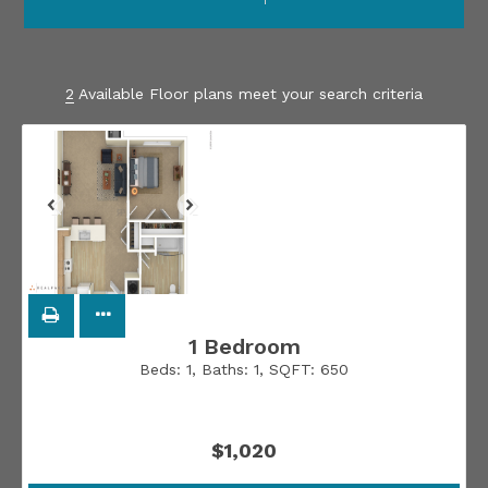
2
Available Floor plans meet your search criteria
1 Bedroom
Beds:
1
, Baths:
1
, SQFT:
650
$1,020