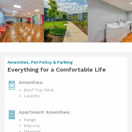
Amenities, Pet Policy & Parking
Everything for a Comfortable Life
Amenities:
Roof Top Deck
Laundry
Apartment Amenities:
Range
Balcony
Disposal