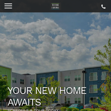
YOUR NEW HOME
AWAITS
SCHEDULE A TOUR TODAY