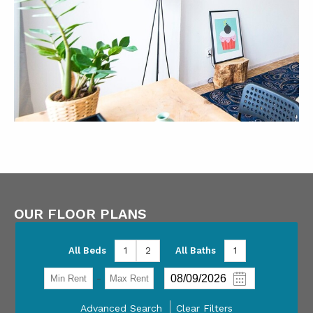
OUR FLOOR PLANS
All Beds
1
2
All Baths
1
-
Advanced Search
Clear Filters