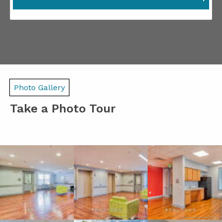
Photo Gallery
Take a Photo Tour