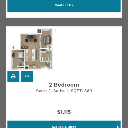
Contact Us
2 Bedroom
Beds:
2
, Baths:
1
, SQFT:
860
$1,115
Available Units