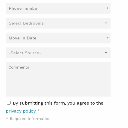
*
*
By submitting this form, you agree to the
privacy policy
*
*
Required Information