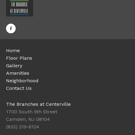
Home
Floor Plans
Gallery
Amenities
Neighborhood
Contact Us
The Branches at Centerville
1700 South 9th Street
Camden, NJ 08104
(833) 219-6124