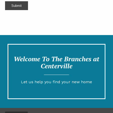
Submit
Welcome To The Branches at
Centerville
Let us help you find your new home